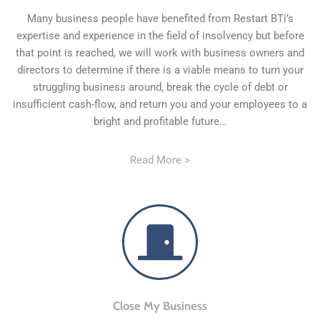
Many business people have benefited from Restart BTi’s
expertise and experience in the field of insolvency but before
that point is reached, we will work with business owners and
directors to determine if there is a viable means to turn your
struggling business around, break the cycle of debt or
insufficient cash-flow, and return you and your employees to a
bright and profitable future…
Read More >
Close My Business