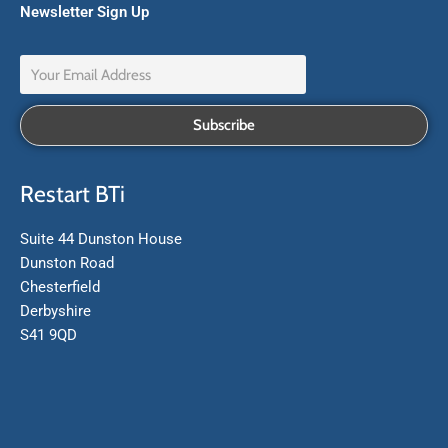
Newsletter Sign Up
Restart BTi
Suite 44 Dunston House
Dunston Road
Chesterfield
Derbyshire
S41 9QD