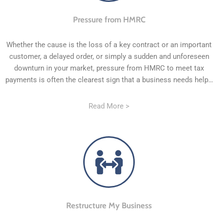
Pressure from HMRC
Whether the cause is the loss of a key contract or an important
customer, a delayed order, or simply a sudden and unforeseen
downturn in your market, pressure from HMRC to meet tax
payments is often the clearest sign that a business needs help…
Read More >
Restructure My Business