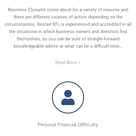
Business Closures come about for a variety of reasons and
there are different courses of action depending on the
circumstances. Restart BTi is experienced and accredited in all
the situations in which business owners and directors find
themselves, so you can be sure of straight-forward
knowledgeable advice at what can be a difficult time…
Read More >
Personal Financial Difficulty