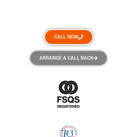
How Can We Help?
CALL NOW
ARRANGE A CALL BACK