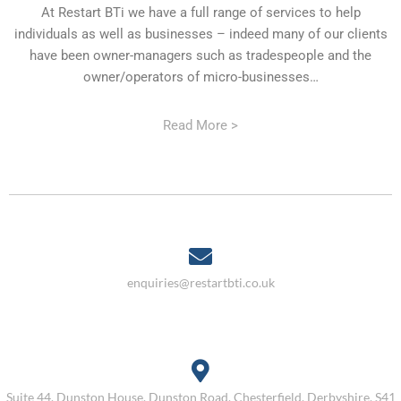
At Restart BTi we have a full range of services to help
individuals as well as businesses – indeed many of our clients
have been owner-managers such as tradespeople and the
owner/operators of micro-businesses…
Read More >
enquiries@restartbti.co.uk
Suite 44, Dunston House, Dunston Road, Chesterfield, Derbyshire, S41