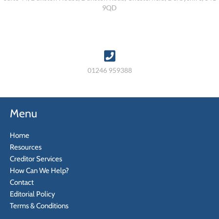
9QD
01246 959388
Menu
Home
Resources
Creditor Services
How Can We Help?
Contact
Editorial Policy
Terms & Conditions