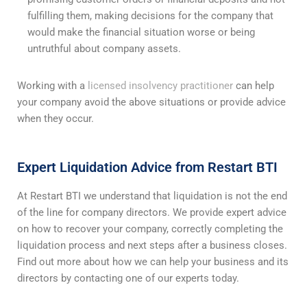
fulfilling them, making decisions for the company that
would make the financial situation worse or being
untruthful about company assets.
Working with a
licensed insolvency practitioner
can help
your company avoid the above situations or provide advice
when they occur.
Expert Liquidation Advice from Restart BTI
At Restart BTI we understand that liquidation is not the end
of the line for company directors. We provide expert advice
on how to recover your company, correctly completing the
liquidation process and next steps after a business closes.
Find out more about how we can help your business and its
directors by contacting one of our experts today.