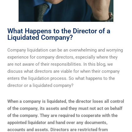
What Happens to the Director of a
Liquidated Company?
Company liquidation can be an overwhelming and worrying
experience for company directors, especially where they
are not aware of their responsibilities. In this blog, we
discuss what directors are viable for when their company
enters the liquidation process. So what happens to the
director or a liquidated company?
When a company is liquidated, the director loses all control
of the company, its assets and they must not act on behalf
of the company. They are required to cooperate with the
appointed liquidator and hand over any documents,
accounts and assets. Directors are restricted from