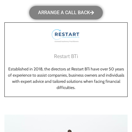
ARRANGE A CALL BACK
Restart BTi
Established in 2018, the directors at Restart BTi have over 50 years
of experience to assist companies, business owners and individuals
with expert advice and tailored solutions when facing financial
difficulties.