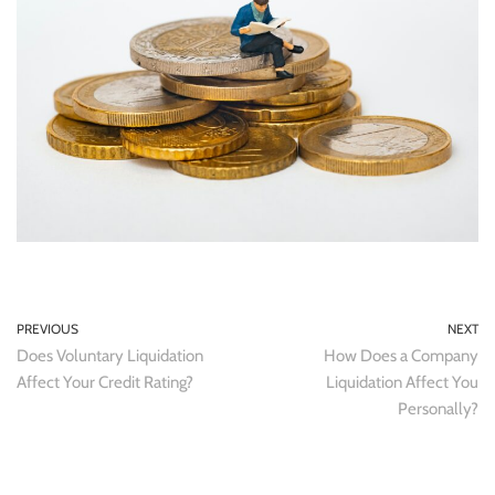
PREVIOUS
NEXT
Does Voluntary Liquidation
How Does a Company
Affect Your Credit Rating?
Liquidation Affect You
Personally?