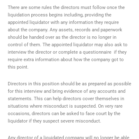
There are some rules the directors must follow once the
liquidation process begins including, providing the
appointed liquidator with any information they require
about the company. Any assets, records and paperwork
should be handed over as the director is no longer in
control of them. The appointed liquidator may also ask to
interview the director or complete a questionnaire if they
require extra information about how the company got to
this point.
Directors in this position should be as prepared as possible
for this interview and bring evidence of any accounts and
statements. This can help directors cover themselves in
situations where misconduct is suspected. On very rare
occasions, directors can be asked to face court by the
liquidator if they suspect severe misconduct.
Any director of a liquidated company will no longer be able