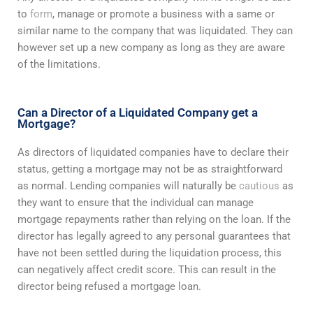
to
form
, manage or promote a business with a same or
similar name to the company that was liquidated. They can
however set up a new company as long as they are aware
of the limitations.
Can a Director of a Liquidated Company get a
Mortgage?
As directors of liquidated companies have to declare their
status, getting a mortgage may not be as straightforward
as normal. Lending companies will naturally be
cautious
as
they want to ensure that the individual can manage
mortgage repayments rather than relying on the loan. If the
director has legally agreed to any personal guarantees that
have not been settled during the liquidation process, this
can negatively affect credit score. This can result in the
director being refused a mortgage loan.