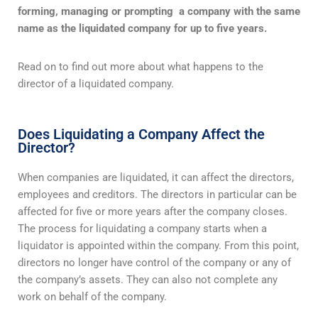
forming, managing or prompting a company with the same
name as the liquidated company
for up to five years.
Read on to find out more about what happens to the
director of a liquidated company.
Does Liquidating a Company Affect the
Director?
When companies are liquidated, it can affect the directors,
employees and creditors. The directors in particular can be
affected for five or more years after the company closes.
The process for liquidating a company starts when a
liquidator is appointed within the company. From this point,
directors no longer have control of the company or any of
the company’s assets. They can also not complete any
work on behalf of the company.