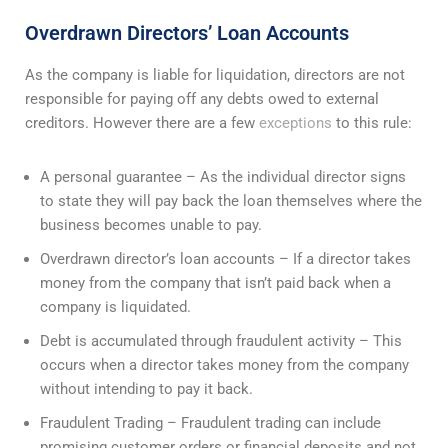
Overdrawn Directors’ Loan Accounts
As the company is liable for liquidation, directors are not
responsible for paying off any debts owed to external
creditors. However there are a few
exceptions
to this rule:
A personal guarantee – As the individual director signs
to state they will pay back the loan themselves where the
business becomes unable to pay.
Overdrawn director’s loan accounts – If a director takes
money from the company that isn’t paid back when a
company is liquidated.
Debt is accumulated through fraudulent activity – This
occurs when a director takes money from the company
without intending to pay it back.
Fraudulent Trading – Fraudulent trading can include
promising customer orders or financial deposits and not