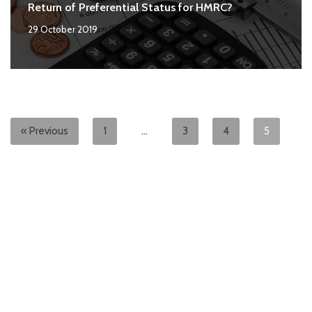
Return of Preferential Status for HMRC?
29 October 2019
« Previous
1
…
3
4
5