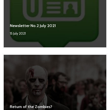
Newsletter No.2 July 2021
15 July 2021
Return of the Zombies?