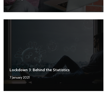
Lockdown 3: Behind the Statistics
7 January 2021