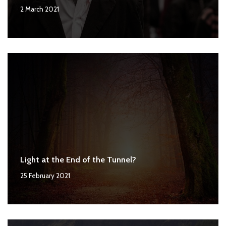
2 March 2021
Light at the End of the Tunnel?
25 February 2021