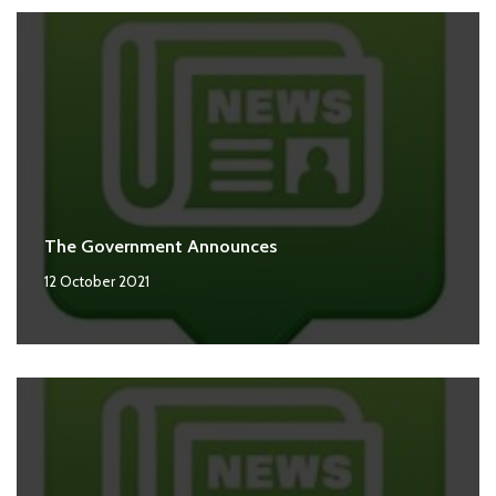
The Government Announces
12 October 2021