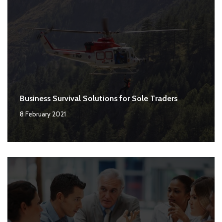
Business Survival Solutions for Sole Traders
8 February 2021