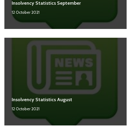
Insolvency Statistics September
12 October 2021
Insolvency Statistics August
12 October 2021