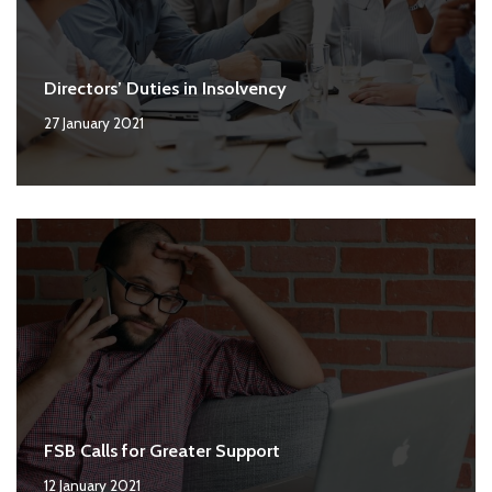
Directors’ Duties in Insolvency
27 January 2021
FSB Calls for Greater Support
12 January 2021