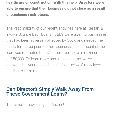
healthcare or construction. With this help, Directors were
able to ensure that their business did not close as a result
of pandemic restrictions.
The vast majority of our recent enquiries here at Restart BTi
involve Bounce Back Loans. BBL’s were given to businesses
that had been adversely affected by Covid and needed the
funds for the purpose of their business. The amount of the
loan was restricted to 25% of turnover up to a maximum loan
of £50,000. To learn more about this scheme, we’ve
answered all your essential questions below. Simply keep
reading to learn more.
Can Director’s Simply Walk Away From
These Government Loans?
The simple answer is yes. And no!