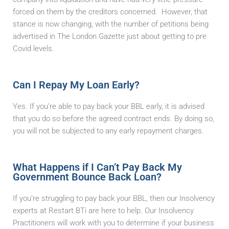
forced on them by the creditors concerned. However, that
stance is now changing, with the number of petitions being
advertised in The London Gazette just about getting to pre
Covid levels.
Can I Repay My Loan Early?
Yes. If you’re able to pay back your BBL early, it is advised
that you do so before the agreed contract ends. By doing so,
you will not be subjected to any early repayment charges.
What Happens if I Can’t Pay Back My
Government Bounce Back Loan?
If you’re struggling to pay back your BBL, then our Insolvency
experts at Restart BTi are here to help. Our Insolvency
Practitioners will work with you to determine if your business