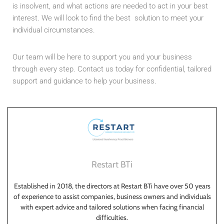
is insolvent, and what actions are needed to act in your best
interest. We will look to find the best solution to meet your
individual circumstances.
Our team will be here to support you and your business
through every step. Contact us today for confidential, tailored
support and guidance to help your business.
Restart BTi
Established in 2018, the directors at Restart BTi have over 50 years
of experience to assist companies, business owners and individuals
with expert advice and tailored solutions when facing financial
difficulties.