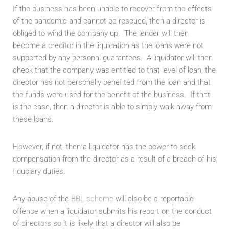
If the business has been unable to recover from the effects
of the pandemic and cannot be rescued, then a director is
obliged to wind the company up. The lender will then
become a creditor in the liquidation as the loans were not
supported by any personal guarantees. A liquidator will then
check that the company was entitled to that level of loan, the
director has not personally benefited from the loan and that
the funds were used for the benefit of the business. If that
is the case, then a director is able to simply walk away from
these loans.
However, if not, then a liquidator has the power to seek
compensation from the director as a result of a breach of his
fiduciary duties.
Any abuse of the
BBL scheme
will also be a reportable
offence when a liquidator submits his report on the conduct
of directors so it is likely that a director will also be