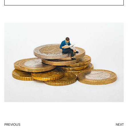
PREVIOUS
NEXT