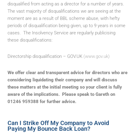
disqualified from acting as a director for a number of years.
The vast majority of disqualifications we are seeing at the
moment are as a result of BBL scheme abuse, with hefty
periods of disqualification being given, up to 9 years in some
cases. The Insolvency Service are regularly publicising
these disqualifications:
Directorship disqualification – GOV.UK
(www.gov.uk)
We offer clear and transparent advice for directors who are
considering liquidating their company and will discuss
these matters at the initial meeting so your client is fully
aware of the implications.
Please speak to Gareth on
01246 959388 for further advice.
Can I Strike Off My Company to Avoid
Paying My Bounce Back Loan?