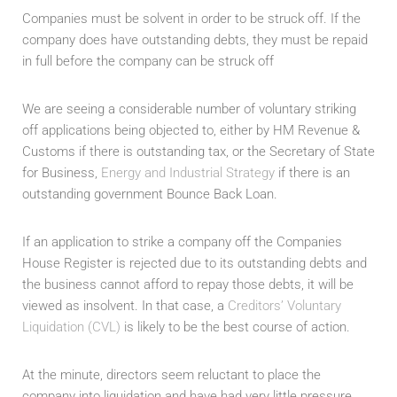
Companies must be solvent in order to be struck off. If the
company does have outstanding debts, they must be repaid
in full before the company can be struck off
We are seeing a considerable number of voluntary striking
off applications being objected to, either by HM Revenue &
Customs if there is outstanding tax, or the Secretary of State
for Business,
Energy and Industrial Strategy
if there is an
outstanding government Bounce Back Loan.
If an application to strike a company off the Companies
House Register is rejected due to its outstanding debts and
the business cannot afford to repay those debts, it will be
viewed as insolvent. In that case, a
Creditors’ Voluntary
Liquidation (CVL)
is likely to be the best course of action.
At the minute, directors seem reluctant to place the
company into liquidation and have had very little pressure