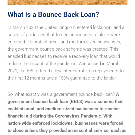
What is a Bounce Back Loan?
In March 2020 the United Kingdom entered lockdown, and a
series of guidelines that forced businesses to close were
enforced. To protect small and medium sized businesses,
the government bounce back scheme was created. This
enabled businesses to receive a recovery loan that would
reduce the impact of the pandemic. Announced in March
2020, the BBL offered a low interest rate, no repayments for
the first 12 months and a 100% guarantee to the lender.
So, what exactly was a government bounce back loan?
A
government bounce back loan (BBLS) was a scheme that
enabled small and medium-sized businesses to receive
financial aid during the Coronavirus Pandemic. With
nation-wide enforced lockdowns, businesses were forced
to close unless they provided an essential service, such as