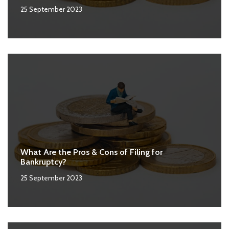
25 September 2023
What Are the Pros & Cons of Filing for
Bankruptcy?
25 September 2023