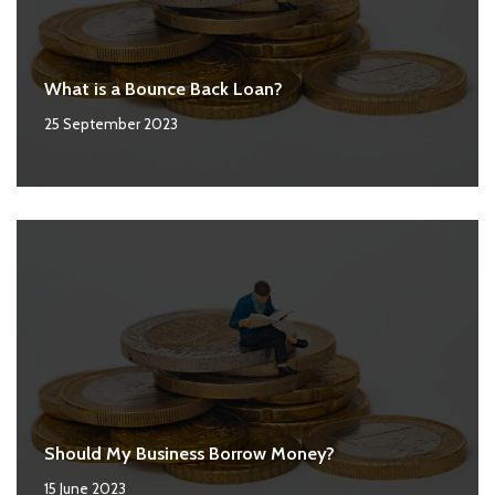
What is a Bounce Back Loan?
25 September 2023
Should My Business Borrow Money?
15 June 2023