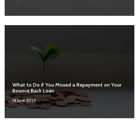
What to Do if You Missed a Repayment on Your
Bounce Back Loan
14 June 2023