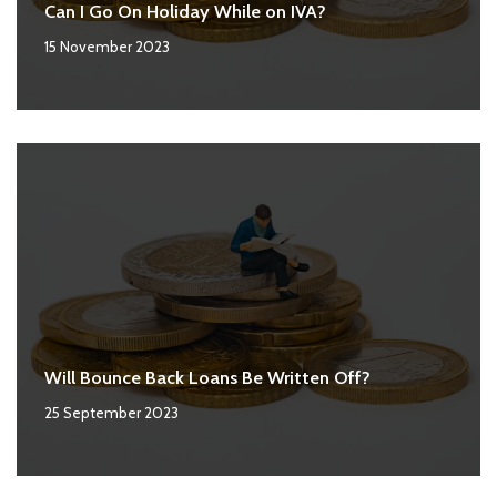
Can I Go On Holiday While on IVA?
15 November 2023
Will Bounce Back Loans Be Written Off?
25 September 2023