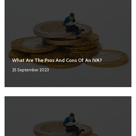
What Are The Pros And Cons Of An IVA?
25 September 2023