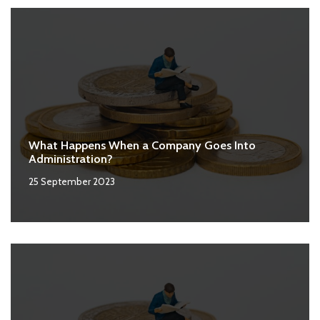
What Happens When a Company Goes Into
Administration?
25 September 2023