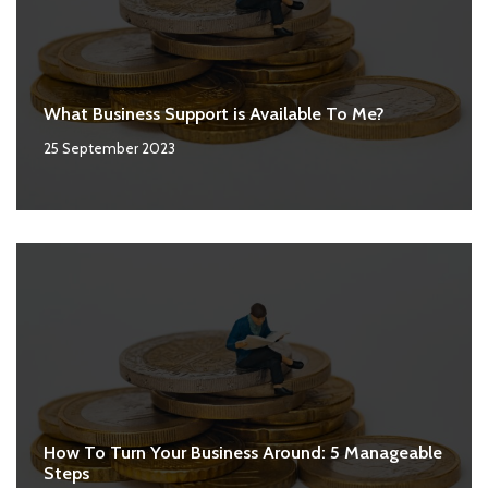
What Business Support is Available To Me?
25 September 2023
How To Turn Your Business Around: 5 Manageable
Steps